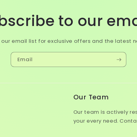
bscribe to our ema
 our email list for exclusive offers and the latest 
Email
Our Team
Our team is actively r
your every need. Conta