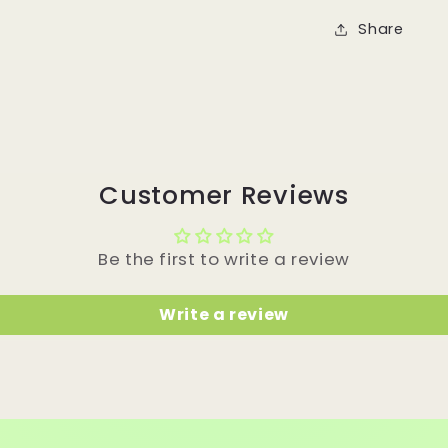
Share
Customer Reviews
Be the first to write a review
Write a review