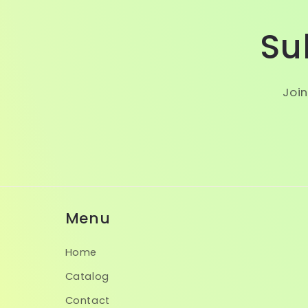
Su
Join
Menu
Home
Catalog
Contact