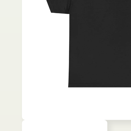
Open media 1 in modal