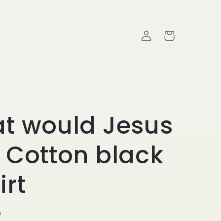
Log in
Cart
t would Jesus
 Cotton black
irt
ice
D