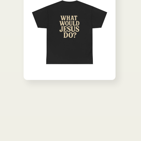
Open media 2 in modal