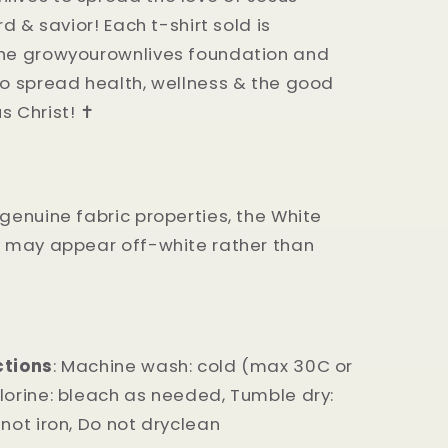
ord & savior! Each t-shirt sold is
the growyourownlives foundation and
to spread health, wellness & the good
 Christ! ✝️
 genuine fabric properties, the White
t may appear off-white rather than
ctions
: Machine wash: cold (max 30C or
lorine: bleach as needed, Tumble dry:
 not iron, Do not dryclean