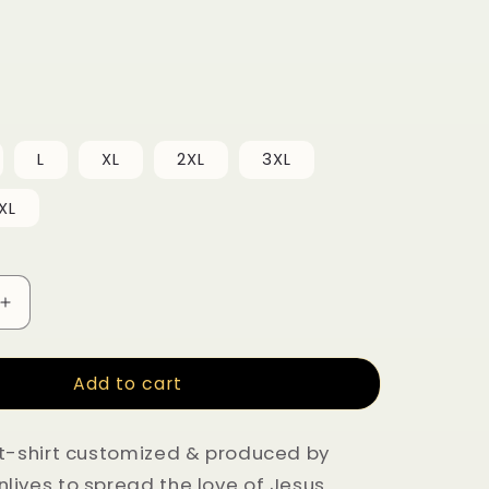
L
XL
2XL
3XL
XL
uantity for ‘What would Jesus do?” Cotton black T-s
Increase quantity for ‘What would Jesus do?” Cotton
Add to cart
t-shirt customized & produced by
ives to spread the love of Jesus