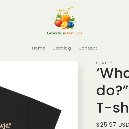
Home
Catalog
Contact
PRINTIFY
‘Wha
do?”
T-sh
Regular pr
$25.97 US