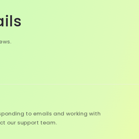
ils
news.
esponding to emails and working with
ct our support team.