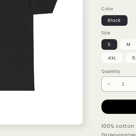
Color
Black
Size
S
M
4XL
5
Quantity
Decrease q
100% cotton 
Growyourownl