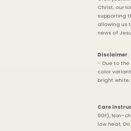
Christ, our l
supporting 
allowing us 
news of Jesus
Disclaimer
:
- Due to the
color varian
bright white.
Care instru
90F), Non-ch
low heat, Do