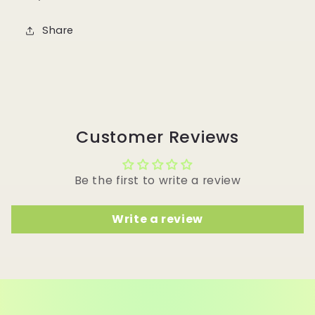
Share
Customer Reviews
Be the first to write a review
Write a review