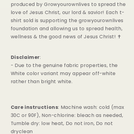
produced by Growyourownlives to spread the
love of Jesus Christ, our lord & savior! Each t-
shirt sold is supporting the growyourownlives
foundation and allowing us to spread health,
wellness & the good news of Jesus Christ! ✝️
Disclaimer
:
- Due to the genuine fabric properties, the
White color variant may appear off-white
rather than bright white.
Care instructions
: Machine wash: cold (max
30C or 90F), Non-chlorine: bleach as needed,
Tumble dry: low heat, Do not iron, Do not
dryclean