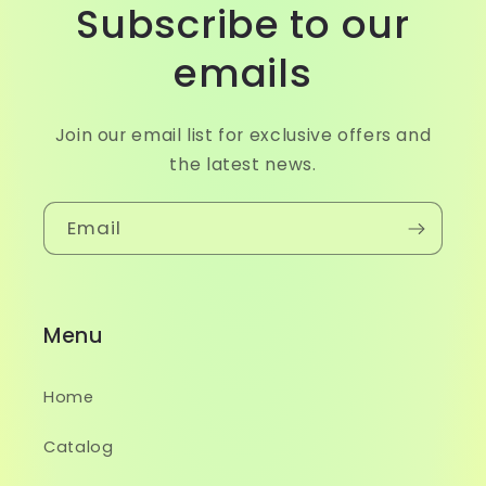
Subscribe to our
emails
Join our email list for exclusive offers and
the latest news.
Email
Menu
Home
Catalog