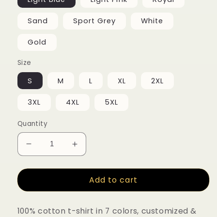
Sand
Sport Grey
White
Gold
Size
S
M
L
XL
2XL
3XL
4XL
5XL
Quantity
Decrease quantity for ‘What would Jesus do?’
Increase quantity for ‘What would 
Add to cart
100% cotton t-shirt in 7 colors, customized &