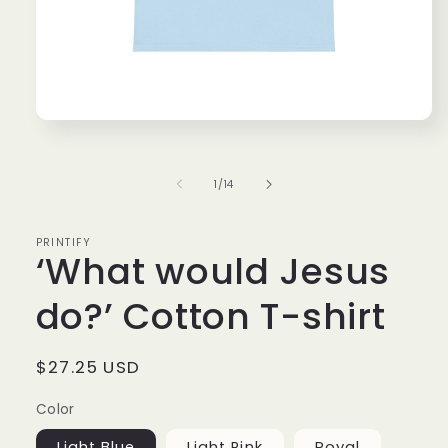
Open media 1 in modal
of
1
/
14
PRINTIFY
‘What would Jesus
do?’ Cotton T-shirt
Regular price
$27.25 USD
Color
Light Blue
Light Pink
Royal